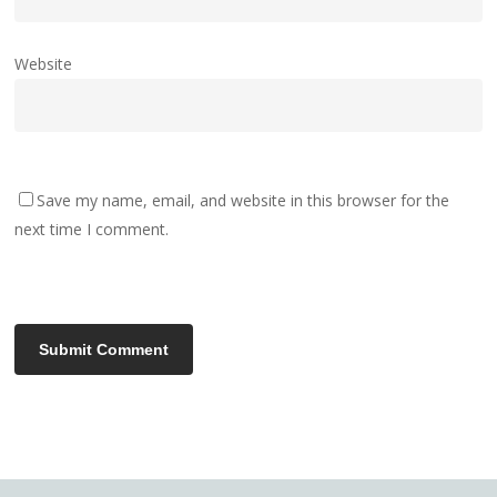
Website
Save my name, email, and website in this browser for the
next time I comment.