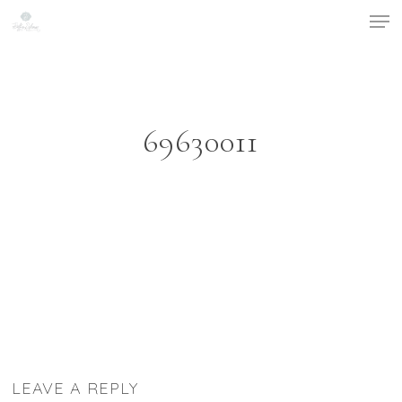
Men
Skip
to
main
content
69630011
LEAVE A REPLY