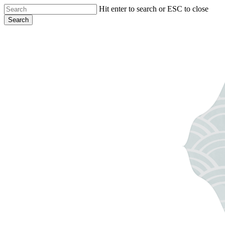
Skip
Hit enter to search or ESC to close
to
Search
main
Close
content
Search