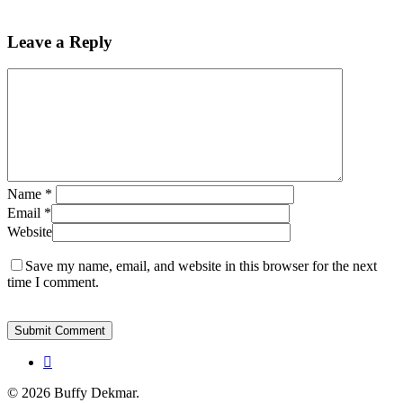
Leave a Reply
Name
*
Email
*
Website
Save my name, email, and website in this browser for the next
time I comment.
instagram
© 2026 Buffy Dekmar.