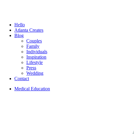
Menu
Hello
Atlanta Creates
Blog
Couples
Family
Individuals
Inspiration
Lifestyle
Press
Wedding
Contact
Medical Education