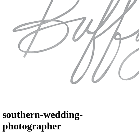
southern-wedding-
photographer