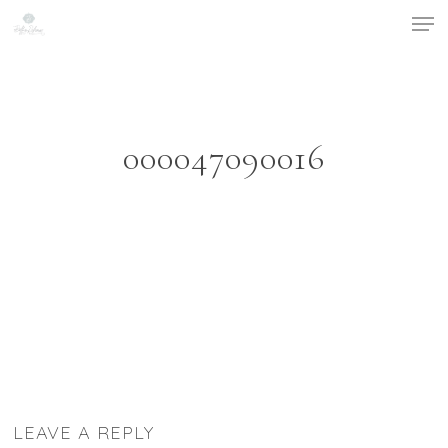
Men
Skip
to
Close
main
Menu
content
000047090016
LEAVE A REPLY