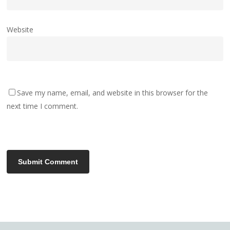
Website
Save my name, email, and website in this browser for the
next time I comment.