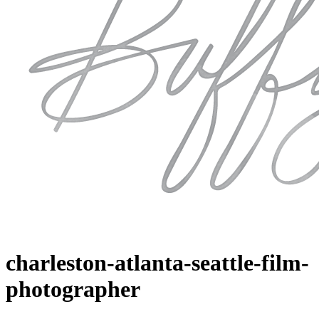
charleston-atlanta-seattle-film-
photographer