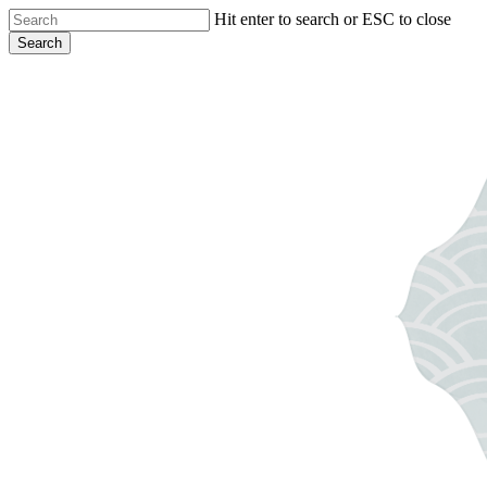
Skip
Hit enter to search or ESC to close
to
Search
main
Close
content
Search