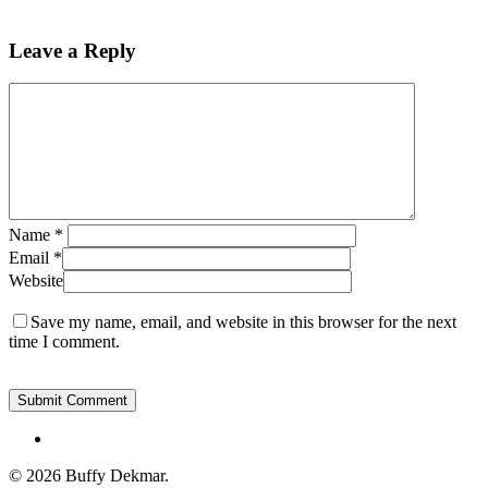
Leave a Reply
Name
*
Email
*
Website
Save my name, email, and website in this browser for the next
time I comment.
instagram
© 2026 Buffy Dekmar.