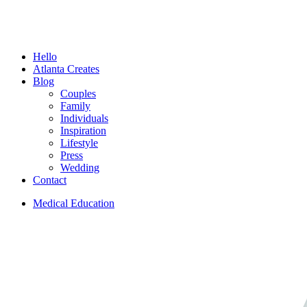
Menu
Hello
Atlanta Creates
Blog
Couples
Family
Individuals
Inspiration
Lifestyle
Press
Wedding
Contact
Medical Education