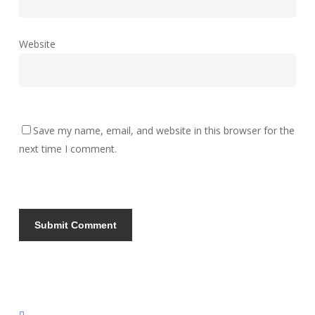
Website
Save my name, email, and website in this browser for the
next time I comment.
instagram