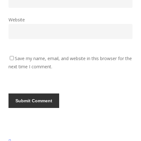
Website
Save my name, email, and website in this browser for the
next time I comment.
instagram