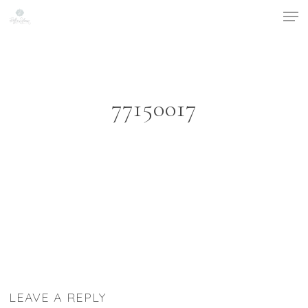
Men
Skip
to
Close
main
Menu
content
77150017
LEAVE A REPLY