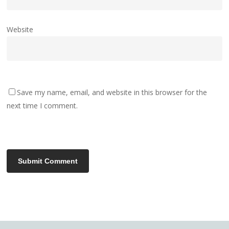
Website
Save my name, email, and website in this browser for the
next time I comment.