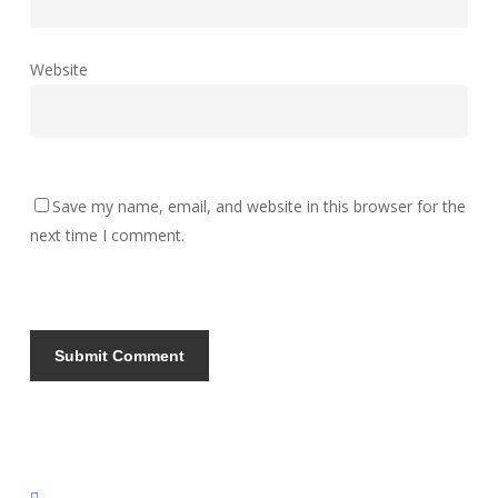
Website
Save my name, email, and website in this browser for the
next time I comment.
instagram