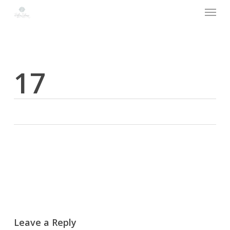
Menu
Skip
to
main
content
17
Leave a Reply