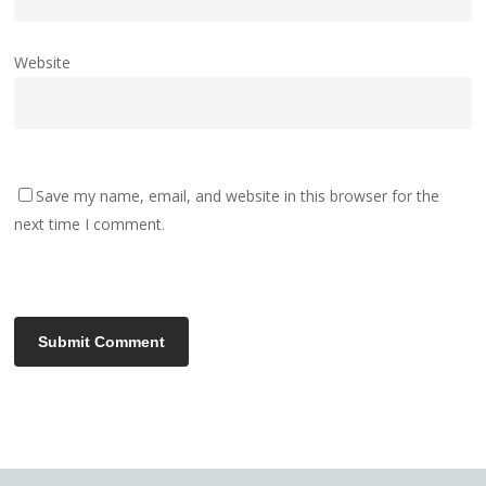
Website
Save my name, email, and website in this browser for the
next time I comment.