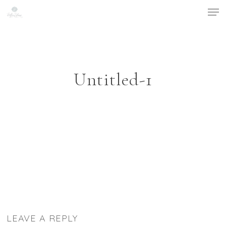
Men
Skip
to
main
content
Untitled-1
LEAVE A REPLY