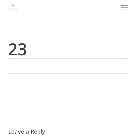
Menu
Skip
to
main
content
23
Leave a Reply