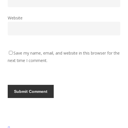
Website
Save my name, email, and website in this browser for the
next time I comment.
instagram