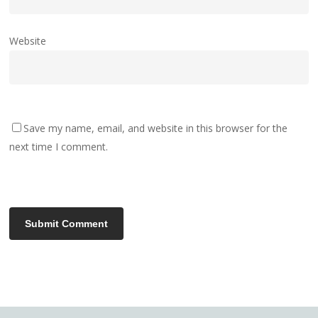
Website
Save my name, email, and website in this browser for the
next time I comment.