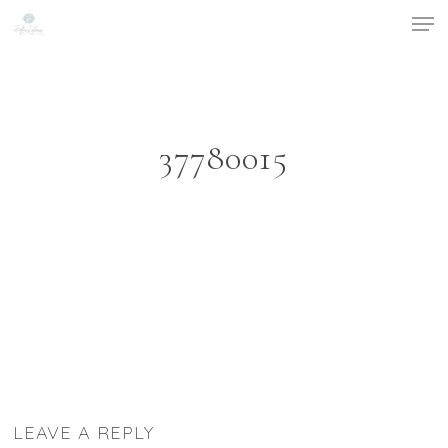
Men
Skip
to
Close
main
Menu
content
37780015
LEAVE A REPLY