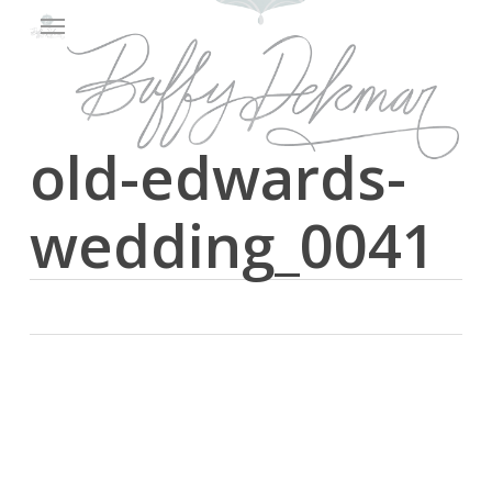
Menu
Skip
to
main
content
old-edwards-
wedding_0041