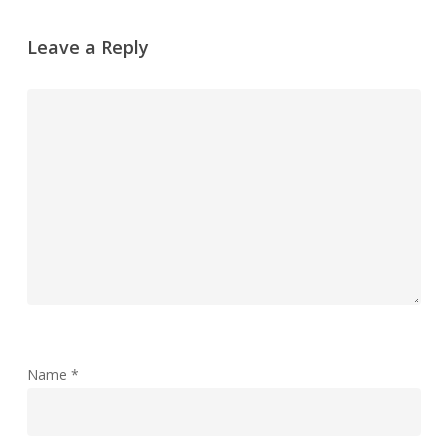
Leave a Reply
Name
*