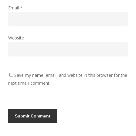
Email
*
Website
Save my name, email, and website in this browser for the
next time I comment.