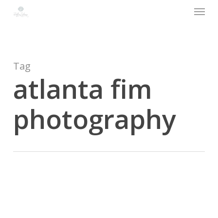
Menu
Skip
to
main
content
Tag
atlanta fim
photography