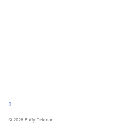
instagram
© 2026 Buffy Dekmar.