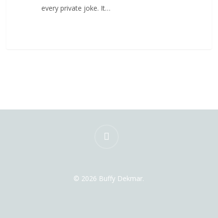
every private joke. It…
instagram
© 2026 Buffy Dekmar.