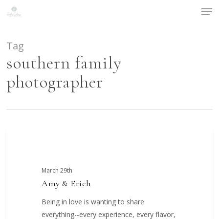
Men
Skip
to
main
content
Tag
southern family
photographer
Amy
COUPLES
&
Erich
March 29th
Amy & Erich
Being in love is wanting to share
everything--every experience, every flavor,