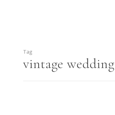
Skip
to
main
content
Tag
vintage wedding