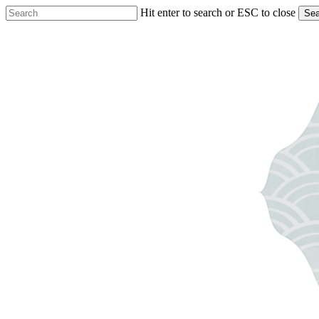
Skip
Hit enter to search or ESC to close
Sea
to
Close
main
Search
content