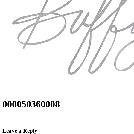
000050360008
Leave a Reply