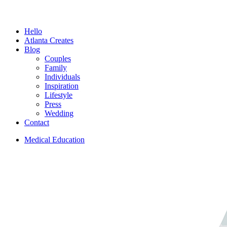
Menu
Hello
Atlanta Creates
Blog
Couples
Family
Individuals
Inspiration
Lifestyle
Press
Wedding
Contact
Medical Education