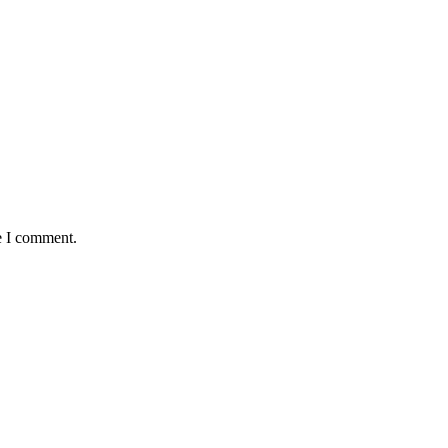
e I comment.