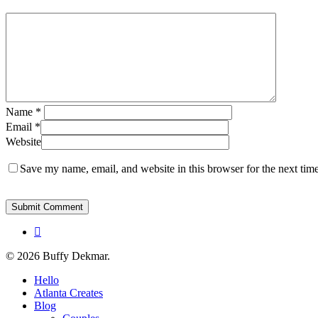
Name
*
Email
*
Website
Save my name, email, and website in this browser for the next tim
instagram
© 2026 Buffy Dekmar.
Close
Hello
Menu
Atlanta Creates
Blog