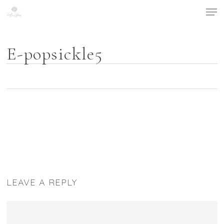
Men
Skip
to
main
content
E-popsickle5
LEAVE A REPLY