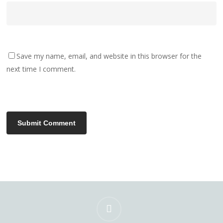
Save my name, email, and website in this browser for the
next time I comment.
instagram