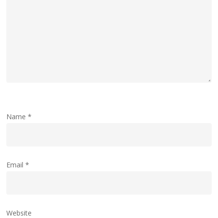
Name
*
Email
*
Website