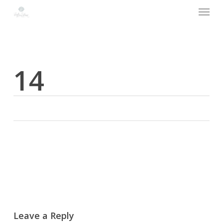
Menu
Skip
to
main
content
14
Leave a Reply