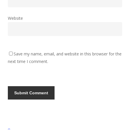
Website
Save my name, email, and website in this browser for the
next time I comment.
instagram