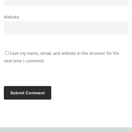
Website
Save my name, email, and website in this browser for the
next time I comment.