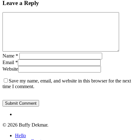
Leave a Reply
Name
*
Email
*
Website
Save my name, email, and website in this browser for the next
time I comment.
instagram
© 2026 Buffy Dekmar.
Close
Hello