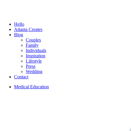
Menu
Hello
Atlanta Creates
Blog
Couples
Family
Individuals
Inspiration
Lifestyle
Press
Wedding
Contact
Medical Education