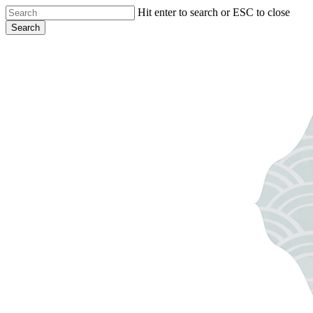
Skip
Hit enter to search or ESC to close
to
Search
main
Close
content
Search