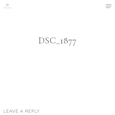
Men
Skip
to
Close
main
Menu
content
DSC_1877
LEAVE A REPLY