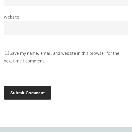
Website
Save my name, email, and website in this browser for the
next time I comment.