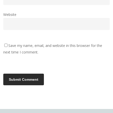
Website
Save my name, email, and website in this browser for the
next time I comment.