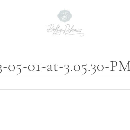
3-05-01-at-3.05.30-P