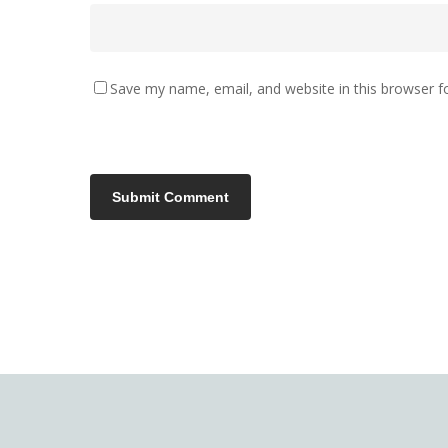
Save my name, email, and website in this browser f