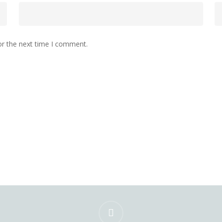
or the next time I comment.
instagram