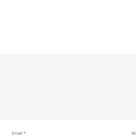
Email
*
W