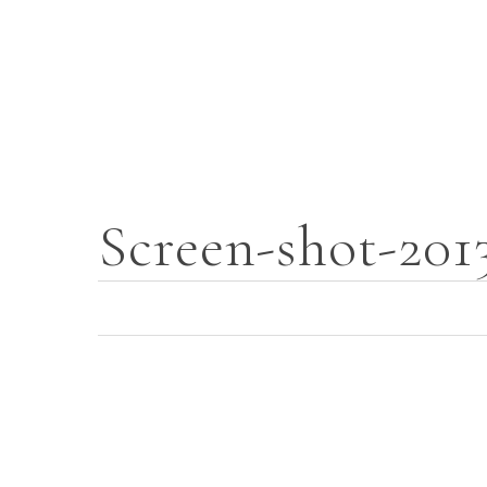
Skip
to
main
content
Screen-shot-201