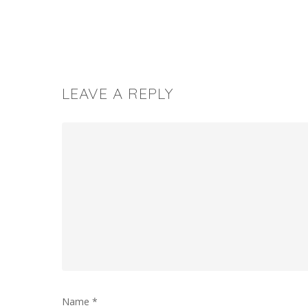
LEAVE A REPLY
Name
*