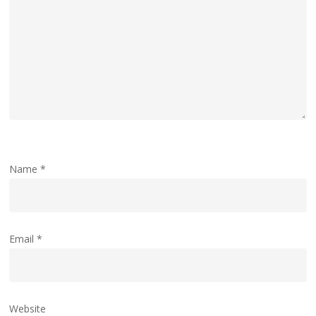
Name
*
Email
*
Website