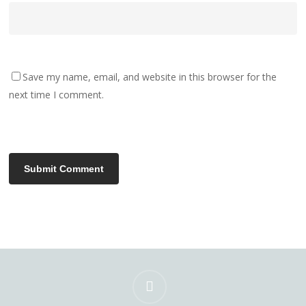
Save my name, email, and website in this browser for the
next time I comment.
instagram