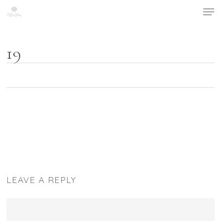
Men
Skip
to
main
content
19
LEAVE A REPLY