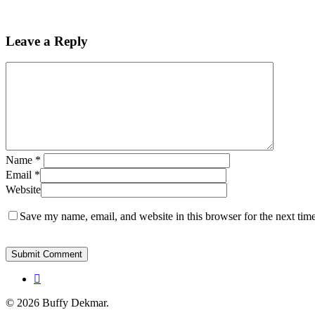
Leave a Reply
Name
*
Email
*
Website
Save my name, email, and website in this browser for the next tim
instagram
© 2026 Buffy Dekmar.