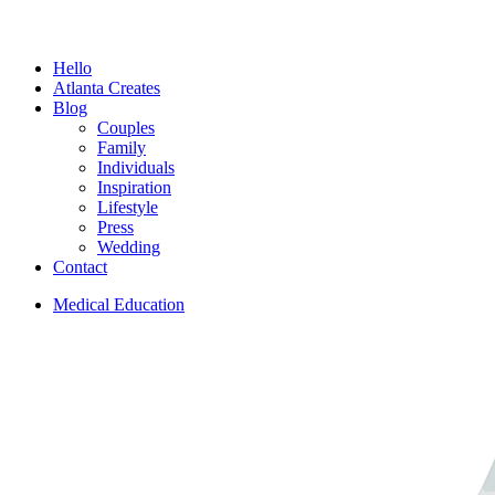
Menu
Hello
Atlanta Creates
Blog
Couples
Family
Individuals
Inspiration
Lifestyle
Press
Wedding
Contact
Medical Education