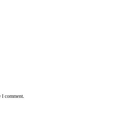
e I comment.