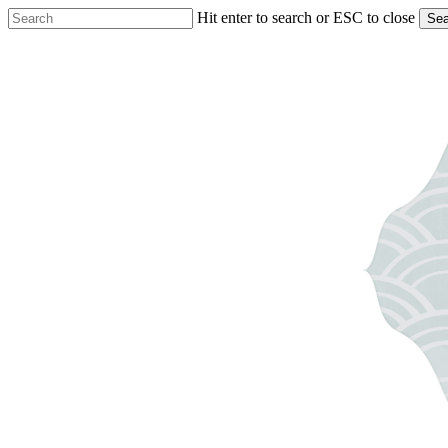
Skip
Hit enter to search or ESC to close
Sea
to
Close
main
Search
content