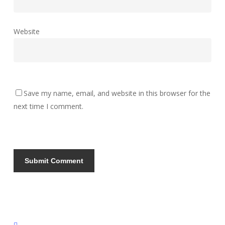
Website
Save my name, email, and website in this browser for the
next time I comment.
instagram