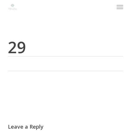
Menu
Skip
to
main
content
29
Leave a Reply