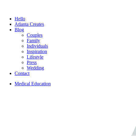
Menu
Hello
Atlanta Creates
Blog
Couples
Family
Individuals
Inspiration
Lifestyle
Press
Wedding
Contact
Medical Education