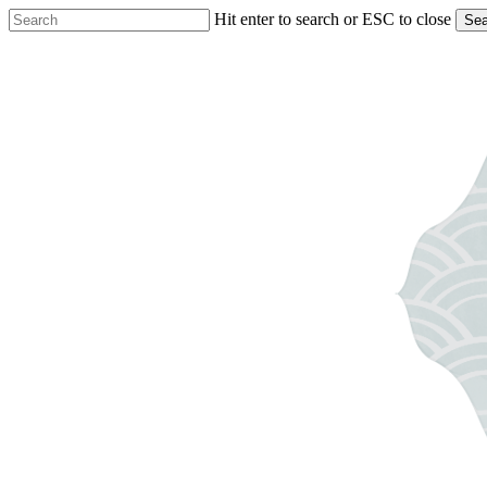
Skip
Hit enter to search or ESC to close
Sea
to
Close
main
Search
content