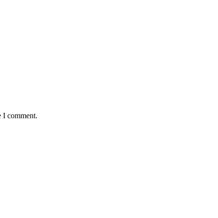
e I comment.