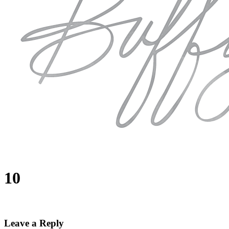
10
Leave a Reply