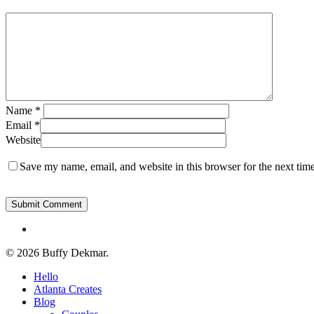
Name
*
Email
*
Website
Save my name, email, and website in this browser for the next tim
instagram
© 2026 Buffy Dekmar.
Close
Hello
Menu
Atlanta Creates
Blog