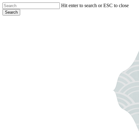
Skip
Hit enter to search or ESC to close
to
Search
main
Close
content
Search