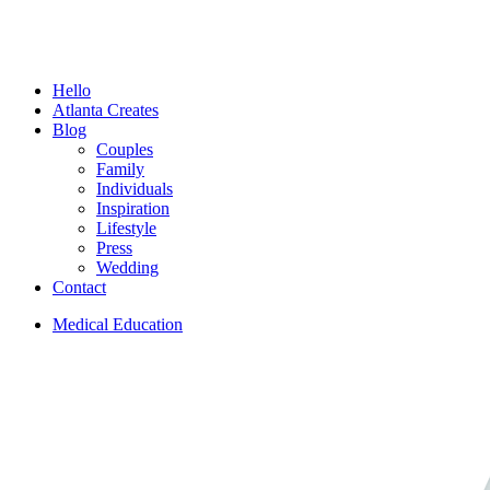
Menu
Hello
Atlanta Creates
Blog
Couples
Family
Individuals
Inspiration
Lifestyle
Press
Wedding
Contact
Medical Education