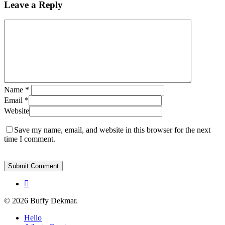
Leave a Reply
Name
*
Email
*
Website
Save my name, email, and website in this browser for the next
time I comment.
instagram
© 2026 Buffy Dekmar.
Close
Hello