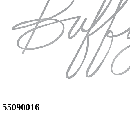
55090016