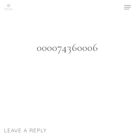
Men
Skip
to
main
content
000074360006
LEAVE A REPLY