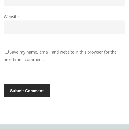
Website
Save my name, email, and website in this browser for the
next time I comment.