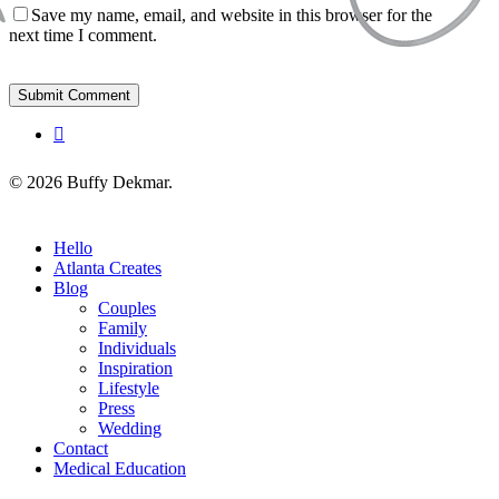
Save my name, email, and website in this browser for the
next time I comment.
instagram
© 2026 Buffy Dekmar.
Close
Hello
Menu
Atlanta Creates
Blog
Couples
Family
Individuals
Inspiration
Lifestyle
Press
Wedding
Contact
Medical Education