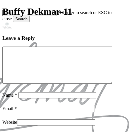
Skip
Buffy Dekmar-11
Hit enter to search or ESC to
to
close
main
Search
content
Close
Search
Leave a Reply
Name
*
Email
*
Website