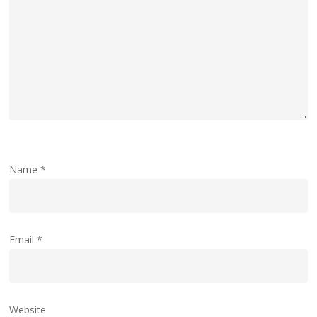
Name
*
Email
*
Website