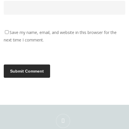
Save my name, email, and website in this browser for the
next time I comment.
instagram