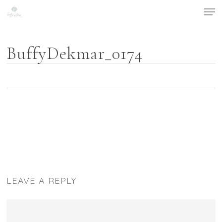
Men
Skip
to
main
content
BuffyDekmar_0174
LEAVE A REPLY