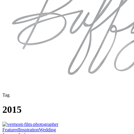
Tag
2015
Year
Featured
Inspiration
Wedding