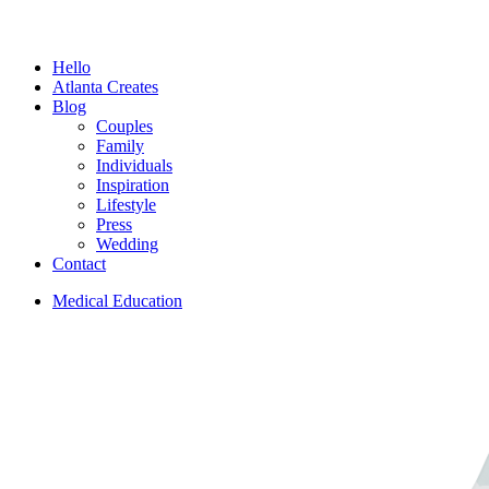
Menu
Hello
Atlanta Creates
Blog
Couples
Family
Individuals
Inspiration
Lifestyle
Press
Wedding
Contact
Medical Education