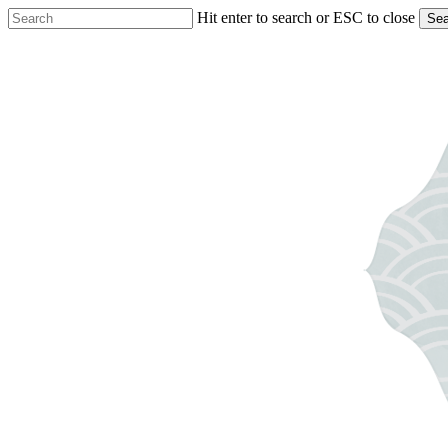
Skip
Hit enter to search or ESC to close
Sea
to
Close
main
Search
content