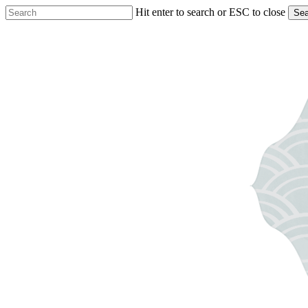
Skip
Hit enter to search or ESC to close
Sea
to
Close
main
Search
content