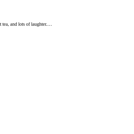
t tea, and lots of laughter.…