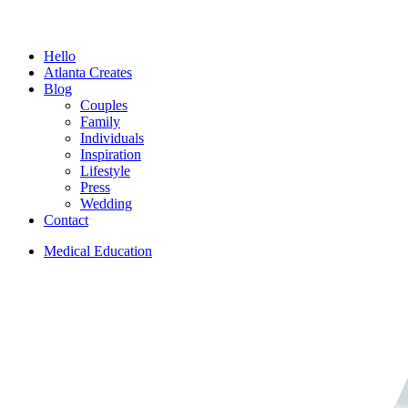
Menu
Hello
Atlanta Creates
Blog
Couples
Family
Individuals
Inspiration
Lifestyle
Press
Wedding
Contact
Medical Education