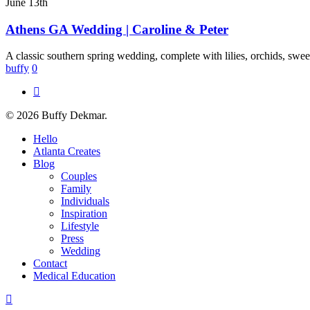
GA
June 13th
Wedding
|
Athens GA Wedding | Caroline & Peter
Caroline
&
A classic southern spring wedding, complete with lilies, orchids, swee
Peter
buffy
0
instagram
© 2026 Buffy Dekmar.
Close
Hello
Menu
Atlanta Creates
Blog
Couples
Family
Individuals
Inspiration
Lifestyle
Press
Wedding
Contact
Medical Education