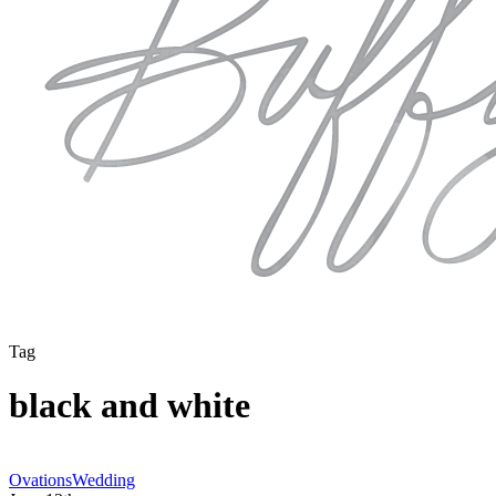
Tag
black and white
Athens
Ovations
Wedding