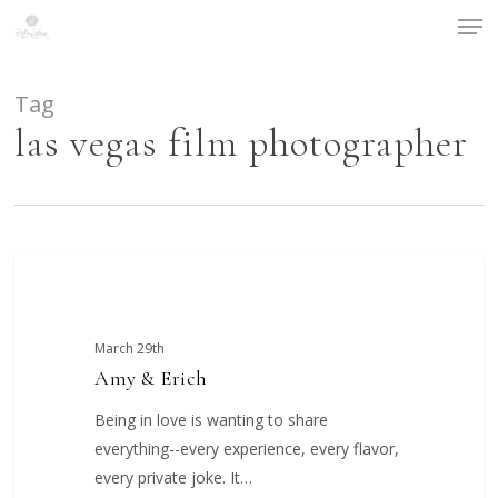
Men
Skip
to
main
content
Tag
las vegas film photographer
Amy
COUPLES
&
Erich
March 29th
Amy & Erich
Being in love is wanting to share
everything--every experience, every flavor,
every private joke. It…