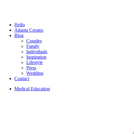
Menu
Hello
Atlanta Creates
Blog
Couples
Family
Individuals
Inspiration
Lifestyle
Press
Wedding
Contact
Medical Education