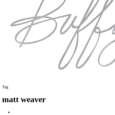
Tag
matt weaver
instagram