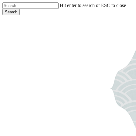
Skip
Hit enter to search or ESC to close
to
Search
main
Close
content
Search