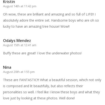
Kristin
August 14th at 11:42 pm
Oh wow, these are brilliant and amazing and so full of LIFE!! I
absolutely adore the entire set. Handsome boys who are oh so
lucky to have an amazing tree house! Wow!!
Odalys Mendez
August 15th at 12:41 am
Buffy these are great! I love the underwater photos!
Nina
August 20th at 1:55 pm
These are FANTASTIC!!! What a beautiful session, which not only
is composed and lit beautifully, but also reflects their
personalities so well. I feel like I know these boys and what they
love just by looking at these photos. Well done!