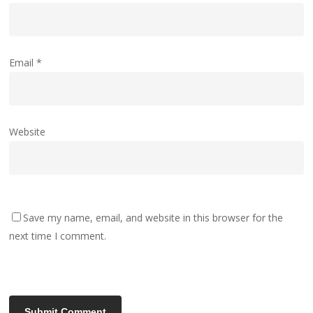
Email
*
Website
Save my name, email, and website in this browser for the
next time I comment.