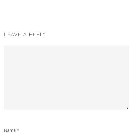
LEAVE A REPLY
Name
*