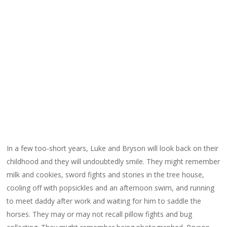
In a few too-short years, Luke and Bryson will look back on their
childhood and they will undoubtedly smile. They might remember
milk and cookies, sword fights and stories in the tree house,
cooling off with popsickles and an afternoon swim, and running
to meet daddy after work and waiting for him to saddle the
horses. They may or may not recall pillow fights and bug