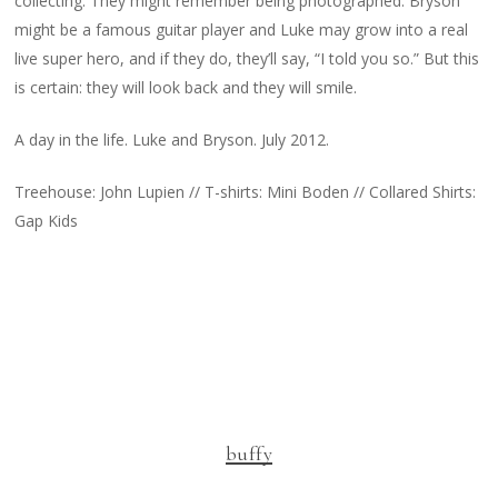
collecting. They might remember being photographed. Bryson
might be a famous guitar player and Luke may grow into a real
live super hero, and if they do, they’ll say, “I told you so.” But this
is certain: they will look back and they will smile.
A day in the life. Luke and Bryson. July 2012.
Treehouse: John Lupien // T-shirts: Mini Boden // Collared Shirts:
Gap Kids
buffy