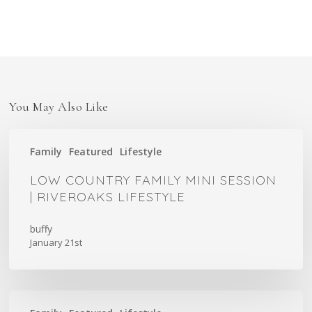
You May Also Like
Low
Family
Featured
Lifestyle
Country
Family
LOW COUNTRY FAMILY MINI SESSION
Mini
| RIVEROAKS LIFESTYLE
Session
|
buffy
January 21st
Riveroaks
Lifestyle
Mama