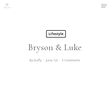
Men
Skip
to
Close
main
Menu
content
Lifestyle
Bryson & Luke
By
buffy
June 1st
5 Comments