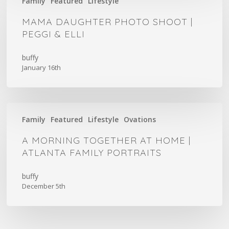
Family
Featured
Lifestyle
Daughter
Photo
MAMA DAUGHTER PHOTO SHOOT |
Shoot
PEGGI & ELLI
|
Peggi
buffy
January 16th
&
Elli
A
Family
Featured
Lifestyle
Ovations
Morning
Together
A MORNING TOGETHER AT HOME |
at
ATLANTA FAMILY PORTRAITS
Home
|
buffy
December 5th
Atlanta
Family
Portraits