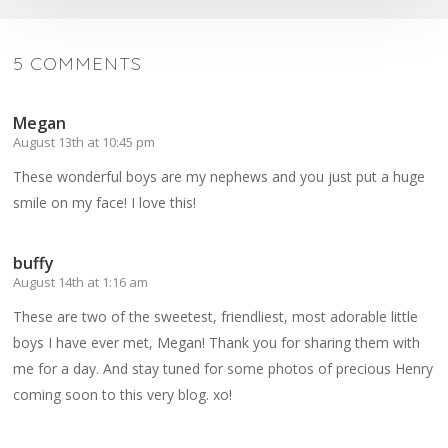
5 COMMENTS
Megan
August 13th at 10:45 pm
These wonderful boys are my nephews and you just put a huge
smile on my face! I love this!
buffy
August 14th at 1:16 am
These are two of the sweetest, friendliest, most adorable little
boys I have ever met, Megan! Thank you for sharing them with
me for a day. And stay tuned for some photos of precious Henry
coming soon to this very blog. xo!