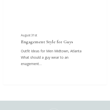
August 31st
Engagement Style for Guys
Outfit Ideas for Men Midtown, Atlanta
What should a guy wear to an
enagement…