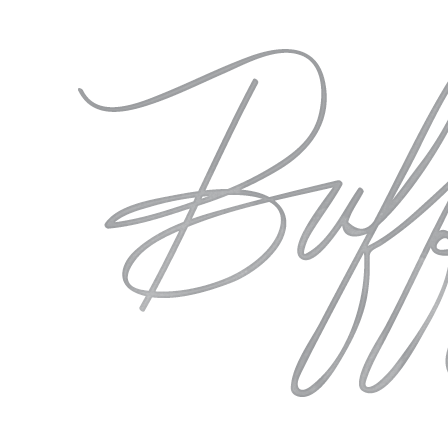
Bridal
Deaundria
Portraits |
Deaundria
Sometimes we need to
close our eyes and take
a moment with only
ourselves to…
Rivermill
FEATURED
Georgia
December 26th
Wedding
Rivermill
|
Georgia
Sarah
Wedding |
&