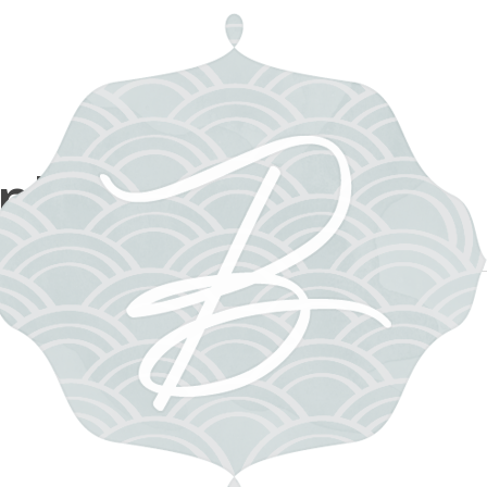
m photographer