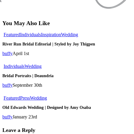
You May Also Like
River
Featured
Individuals
Inspiration
Wedding
Run
River Run Bridal Editorial | Styled by Joy Thigpen
Bridal
Editorial
buffy
April 1st
|
Styled
Bridal
Individuals
Wedding
by
Portraits
Joy
Bridal Portraits | Deaundria
|
Thigpen
Deaundria
buffy
September 30th
Old
Featured
Press
Wedding
Edwards
Old Edwards Wedding | Designed by Amy Osaba
Wedding
|
buffy
January 23rd
Designed
by
Leave a Reply
Amy