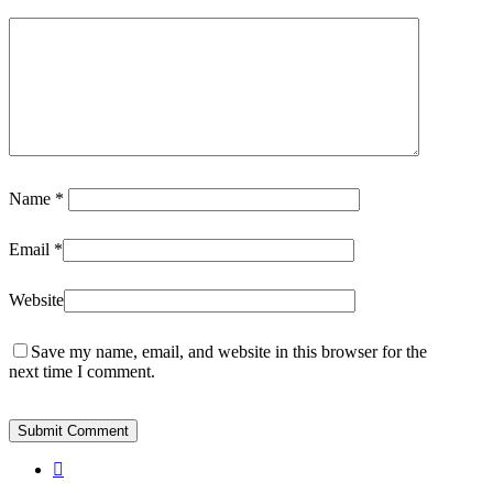
Osaba
Name
*
Email
*
Website
Save my name, email, and website in this browser for the
next time I comment.
instagram