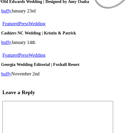
Old Edwards Wedding | Designed by Amy Osaba
Wedding
|
buffy
January 23rd
Designed
by
Cashiers
Featured
Press
Wedding
Amy
NC
Osaba
Cashiers NC Wedding | Kristin & Patrick
Wedding
|
buffy
January 14th
Kristin
&
Georgia
Featured
Press
Wedding
Patrick
Wedding
Georgia Wedding Editorial | Foxhall Resort
Editorial
|
buffy
November 2nd
Foxhall
Resort
Leave a Reply