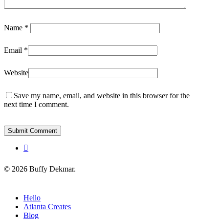
Name
*
Email
*
Website
Save my name, email, and website in this browser for the
next time I comment.
instagram
© 2026 Buffy Dekmar.
Close
Hello
Menu
Atlanta Creates
Blog