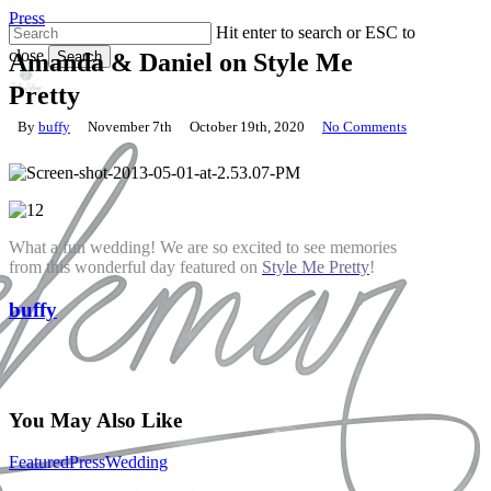
Skip
Press
Hit enter to search or ESC to
to
close
main
Search
Amanda & Daniel on Style Me
content
Close
Pretty
Search
By
buffy
November 7th
October 19th, 2020
No Comments
What a fun wedding! We are so excited to see memories
from this wonderful day featured on
Style Me Pretty
!
buffy
You May Also Like
Old
Featured
Press
Wedding
Edwards