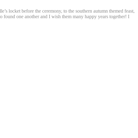
lle’s locket before the ceremony, to the southern autumn themed feast,
two found one another and I wish them many happy years together! I