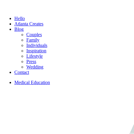
Menu
Hello
Atlanta Creates
Blog
Couples
Family
Individuals
Inspiration
Lifestyle
Press
Wedding
Contact
Medical Education