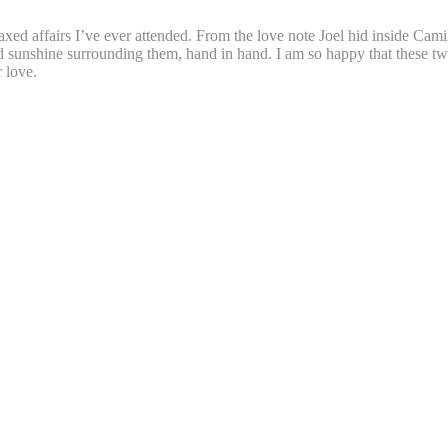
xed affairs I’ve ever attended. From the love note Joel hid inside Cami
and sunshine surrounding them, hand in hand. I am so happy that these 
 love.