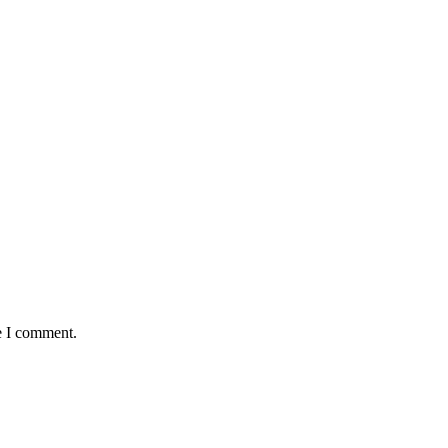
e I comment.