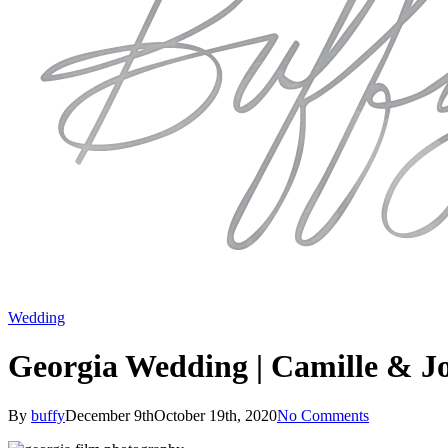
Wedding
Georgia Wedding | Camille & Jo
By
buffy
December 9th
October 19th, 2020
No Comments