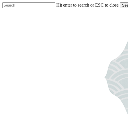
Skip
Hit enter to search or ESC to close
Sea
to
Close
main
Search
content