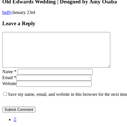
Wedding
Old Edwards Wedding | Designed by Amy Osaba
|
Designed
buffy
January 23rd
by
Amy
Leave a Reply
Osaba
Name
*
Email
*
Website
Save my name, email, and website in this browser for the next tim
instagram