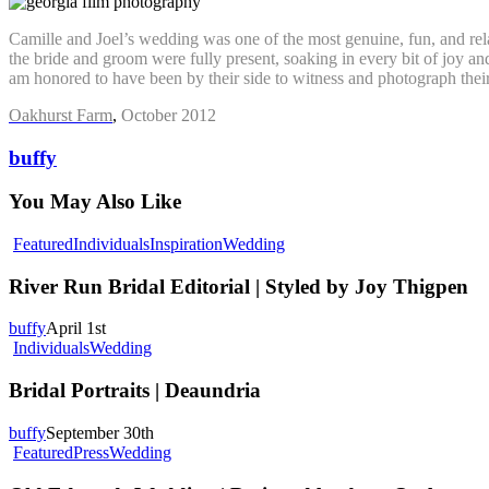
Camille and Joel’s wedding was one of the most genuine, fun, and rela
the bride and groom were fully present, soaking in every bit of joy 
am honored to have been by their side to witness and photograph their
Oakhurst Farm
,
October 2012
buffy
You May Also Like
River
Featured
Individuals
Inspiration
Wedding
Run
Bridal
River Run Bridal Editorial | Styled by Joy Thigpen
Editorial
|
buffy
April 1st
Styled
Bridal
Individuals
Wedding
by
Portraits
Joy
|
Bridal Portraits | Deaundria
Thigpen
Deaundria
buffy
September 30th
Old
Featured
Press
Wedding
Edwards