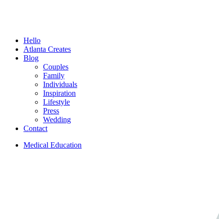
Menu
Hello
Atlanta Creates
Blog
Couples
Family
Individuals
Inspiration
Lifestyle
Press
Wedding
Contact
Medical Education