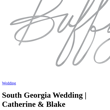
Wedding
South Georgia Wedding |
Catherine & Blake