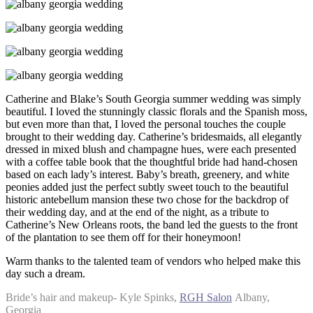
Catherine and Blake’s South Georgia summer wedding was simply
beautiful. I loved the stunningly classic florals and the Spanish moss,
but even more than that, I loved the personal touches the couple
brought to their wedding day. Catherine’s bridesmaids, all elegantly
dressed in mixed blush and champagne hues, were each presented
with a coffee table book that the thoughtful bride had hand-chosen
based on each lady’s interest. Baby’s breath, greenery, and white
peonies added just the perfect subtly sweet touch to the beautiful
historic antebellum mansion these two chose for the backdrop of
their wedding day, and at the end of the night, as a tribute to
Catherine’s New Orleans roots, the band led the guests to the front
of the plantation to see them off for their honeymoon!
Warm thanks to the talented team of vendors who helped make this
day such a dream.
Bride’s hair and makeup- Kyle Spinks,
RGH Salon
Albany,
Georgia