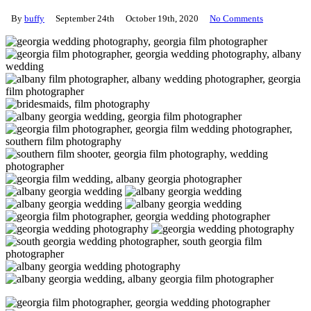
By
buffy
September 24th
October 19th, 2020
No Comments