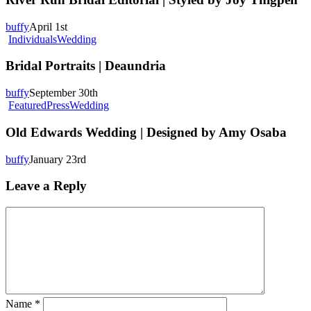
Editorial
|
buffy
April 1st
Styled
Bridal
Individuals
Wedding
by
Portraits
Joy
|
Bridal Portraits | Deaundria
Thigpen
Deaundria
buffy
September 30th
Old
Featured
Press
Wedding
Edwards
Wedding
Old Edwards Wedding | Designed by Amy Osaba
|
Designed
buffy
January 23rd
by
Amy
Leave a Reply
Osaba
Name
*