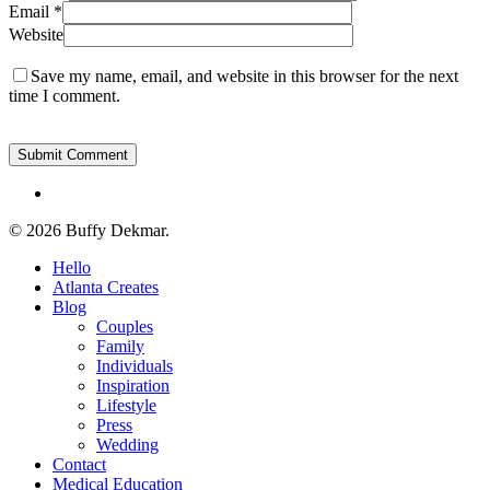
Email
*
Website
Save my name, email, and website in this browser for the next
time I comment.
instagram
© 2026 Buffy Dekmar.
Close
Hello
Menu
Atlanta Creates
Blog
Couples
Family
Individuals
Inspiration
Lifestyle
Press
Wedding
Contact
Medical Education