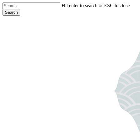
Skip
Hit enter to search or ESC to close
to
Search
main
Close
content
Search