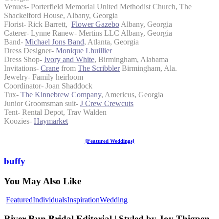
Venues- Porterfield Memorial United Methodist Church, The
Shackelford House, Albany, Georgia
Florist- Rick Barrett,
Flower Gazebo
Albany, Georgia
Caterer- Lynne Ranew- Mertins LLC Albany, Georgia
Band-
Michael Jons Band
, Atlanta, Georgia
Dress Designer-
Monique Lhuillier
Dress Shop-
Ivory and White
, Birmingham, Alabama
Invitations-
Crane
from
The Scribbler
Birmingham, Ala.
Jewelry- Family heirloom
Coordinator- Joan Shaddock
Tux-
The Kinnebrew Company
, Americus, Georgia
Junior Groomsman suit-
J Crew Crewcuts
Tent- Rental Depot, Trav Walden
Koozies-
Haymarket
{Featured Weddings}
buffy
You May Also Like
River
Featured
Individuals
Inspiration
Wedding
Run
Bridal
River Run Bridal Editorial | Styled by Joy Thigpen