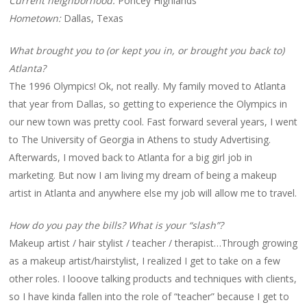
Current neighborhood:
Poncey Highlands
Hometown:
Dallas, Texas
What brought you to (or kept you in, or brought you back to)
Atlanta?
The 1996 Olympics! Ok, not really. My family moved to Atlanta
that year from Dallas, so getting to experience the Olympics in
our new town was pretty cool. Fast forward several years, I went
to The University of Georgia in Athens to study Advertising.
Afterwards, I moved back to Atlanta for a big girl job in
marketing. But now I am living my dream of being a makeup
artist in Atlanta and anywhere else my job will allow me to travel.
How do you pay the bills? What is your “slash”?
Makeup artist / hair stylist / teacher / therapist…Through growing
as a makeup artist/hairstylist, I realized I get to take on a few
other roles. I looove talking products and techniques with clients,
so I have kinda fallen into the role of “teacher” because I get to