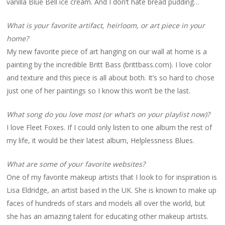
vanilla Blue Bell ice cream. And I don’t hate bread pudding…
What is your favorite artifact, heirloom, or art piece in your
home?
My new favorite piece of art hanging on our wall at home is a
painting by the incredible Britt Bass (brittbass.com). I love color
and texture and this piece is all about both. It’s so hard to chose
just one of her paintings so I know this won’t be the last.
What song do you love most (or what’s on your playlist now)?
I love Fleet Foxes. If I could only listen to one album the rest of
my life, it would be their latest album, Helplessness Blues.
What are some of your favorite websites?
One of my favorite makeup artists that I look to for inspiration is
Lisa Eldridge, an artist based in the UK. She is known to make up
faces of hundreds of stars and models all over the world, but
she has an amazing talent for educating other makeup artists.