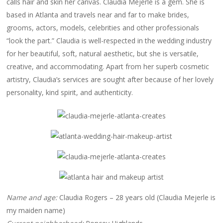
calls hair and skin her canvas. Claudia Mejerle is a gem. She is
based in Atlanta and travels near and far to make brides,
grooms, actors, models, celebrities and other professionals
“look the part.” Claudia is well-respected in the wedding industry
for her beautiful, soft, natural aesthetic, but she is versatile,
creative, and accommodating. Apart from her superb cosmetic
artistry, Claudia’s services are sought after because of her lovely
personality, kind spirit, and authenticity.
Name and age:
Claudia Rogers – 28 years old (Claudia Mejerle is
my maiden name)