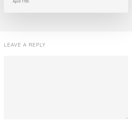
April 11th
Design
LEAVE A REPLY