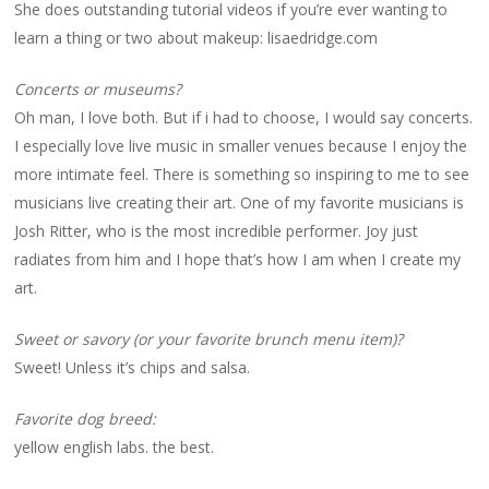
She does outstanding tutorial videos if you’re ever wanting to
learn a thing or two about makeup: lisaedridge.com
Concerts or museums?
Oh man, I love both. But if i had to choose, I would say concerts.
I especially love live music in smaller venues because I enjoy the
more intimate feel. There is something so inspiring to me to see
musicians live creating their art. One of my favorite musicians is
Josh Ritter, who is the most incredible performer. Joy just
radiates from him and I hope that’s how I am when I create my
art.
Sweet or savory (or your favorite brunch menu item)?
Sweet! Unless it’s chips and salsa.
Favorite dog breed:
yellow english labs. the best.