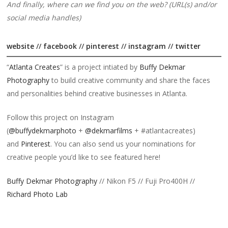
And finally, where can we find you on the web? (URL(s) and/or
social media handles)
website
//
facebook
//
pinterest
//
instagram
//
twitter
“
Atlanta Creates
” is a project intiated by
Buffy Dekmar
Photography
to build creative community and share the faces
and personalities behind creative businesses in Atlanta.
Follow this project on Instagram
(
@buffydekmarphoto
+
@dekmarfilms
+ #atlantacreates)
and
Pinterest
. You can also send us your nominations for
creative people you’d like to see featured here!
Buffy Dekmar Photography
// Nikon F5 // Fuji Pro400H //
Richard Photo Lab