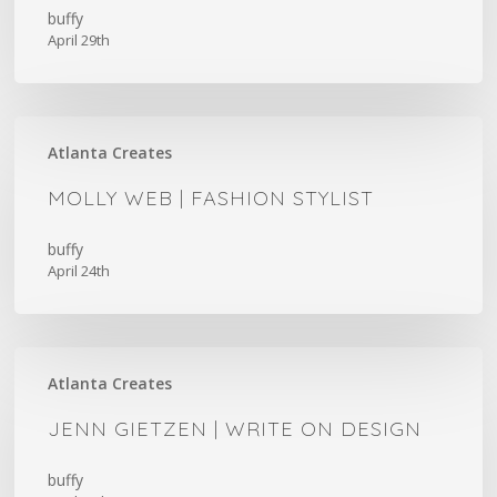
buffy
April 29th
Molly
Atlanta Creates
Web
|
MOLLY WEB | FASHION STYLIST
Fashion
Stylist
buffy
April 24th
Jenn
Atlanta Creates
Gietzen
|
JENN GIETZEN | WRITE ON DESIGN
Write
On
buffy