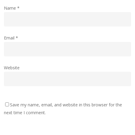
Name
*
Email
*
Website
Save my name, email, and website in this browser for the
next time I comment.