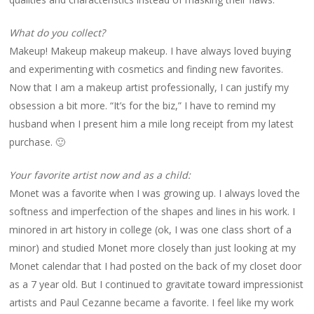
What do you collect?
Makeup! Makeup makeup makeup. I have always loved buying
and experimenting with cosmetics and finding new favorites.
Now that I am a makeup artist professionally, I can justify my
obsession a bit more. “It’s for the biz,” I have to remind my
husband when I present him a mile long receipt from my latest
purchase. 🙂
Your favorite artist now and as a child:
Monet was a favorite when I was growing up. I always loved the
softness and imperfection of the shapes and lines in his work. I
minored in art history in college (ok, I was one class short of a
minor) and studied Monet more closely than just looking at my
Monet calendar that I had posted on the back of my closet door
as a 7 year old. But I continued to gravitate toward impressionist
artists and Paul Cezanne became a favorite. I feel like my work