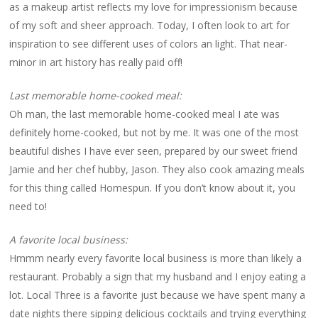
as a makeup artist reflects my love for impressionism because
of my soft and sheer approach. Today, I often look to art for
inspiration to see different uses of colors an light. That near-
minor in art history has really paid off!
Last memorable home-cooked meal:
Oh man, the last memorable home-cooked meal I ate was
definitely home-cooked, but not by me. It was one of the most
beautiful dishes I have ever seen, prepared by our sweet friend
Jamie and her chef hubby, Jason. They also cook amazing meals
for this thing called Homespun. If you don’t know about it, you
need to!
A favorite local business:
Hmmm nearly every favorite local business is more than likely a
restaurant. Probably a sign that my husband and I enjoy eating a
lot. Local Three is a favorite just because we have spent many a
date nights there sipping delicious cocktails and trying everything