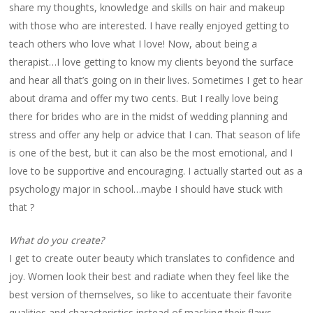
share my thoughts, knowledge and skills on hair and makeup
with those who are interested. I have really enjoyed getting to
teach others who love what I love! Now, about being a
therapist…I love getting to know my clients beyond the surface
and hear all that’s going on in their lives. Sometimes I get to hear
about drama and offer my two cents. But I really love being
there for brides who are in the midst of wedding planning and
stress and offer any help or advice that I can. That season of life
is one of the best, but it can also be the most emotional, and I
love to be supportive and encouraging. I actually started out as a
psychology major in school…maybe I should have stuck with
that ?
What do you create?
I get to create outer beauty which translates to confidence and
joy. Women look their best and radiate when they feel like the
best version of themselves, so like to accentuate their favorite
qualities and characteristics instead of masking their flaws.