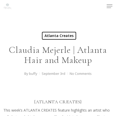
Men
Skip
to
main
content
Atlanta Creates
Claudia Mejerle | Atlanta
Hair and Makeup
By
buffy
September 3rd
No Comments
{ATLANTA CREATES}
This week’s ATLANTA CREATES feature highlights an artist who