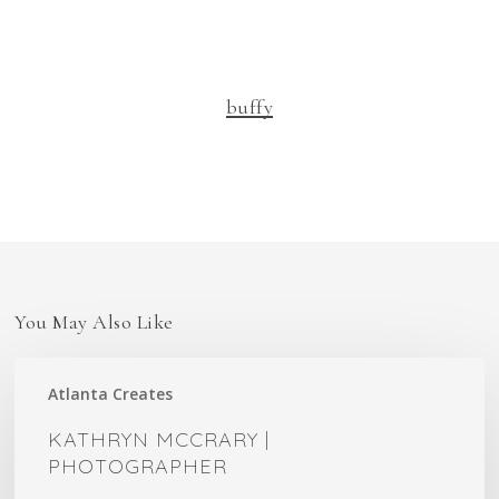
buffy
You May Also Like
Kathryn
Atlanta Creates
McCrary
|
KATHRYN MCCRARY |
Photographer
PHOTOGRAPHER