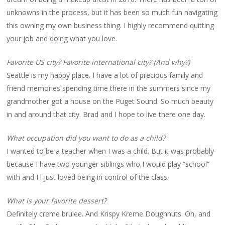
unknowns in the process, but it has been so much fun navigating
this owning my own business thing. I highly recommend quitting
your job and doing what you love.
Favorite US city? Favorite international city? (And why?)
Seattle is my happy place. I have a lot of precious family and
friend memories spending time there in the summers since my
grandmother got a house on the Puget Sound. So much beauty
in and around that city. Brad and I hope to live there one day.
What occupation did you want to do as a child?
I wanted to be a teacher when I was a child. But it was probably
because I have two younger siblings who I would play “school”
with and I l just loved being in control of the class.
What is your favorite dessert?
Definitely creme brulee. And Krispy Kreme Doughnuts. Oh, and