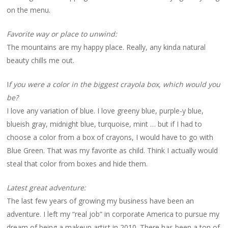
on the menu.
Favorite way or place to unwind:
The mountains are my happy place. Really, any kinda natural
beauty chills me out.
I
f you were a color in the biggest crayola box, which would you
be?
I love any variation of blue. I love greeny blue, purple-y blue,
blueish gray, midnight blue, turquoise, mint … but if I had to
choose a color from a box of crayons, I would have to go with
Blue Green. That was my favorite as child. Think I actually would
steal that color from boxes and hide them.
Latest great adventure:
The last few years of growing my business have been an
adventure. I left my “real job” in corporate America to pursue my
dream of being a makeup artist in 2010. There has been a ton of