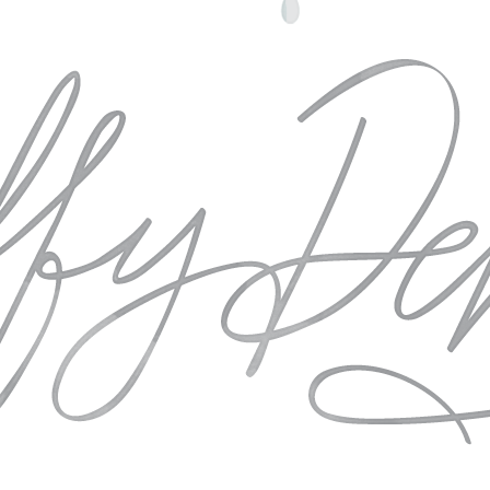
he opporunity to come together to refuel and recharge and to photog
ng ways we can do our part in elevating the standards for the fine art
re about our team and our incredible sponsors.
e
Photography.