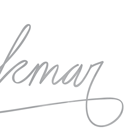
raph some seriously beautiful styled wedding and
 wedding photography community. I can hardly wait!