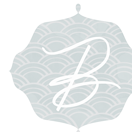
e 2013
ents
g on a new adventure with some of the very best ladies in the wedding
ewis of
Pastel Hair and Makeup
, Katie Decker Hyatt of
Signora e Mar
Retreat Gathering will be held in the Eternal City this December, and I k
, laughing, bonding, eating, creating, and being inspired and pamper