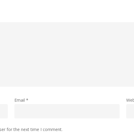
Email
*
Web
ser for the next time I comment.