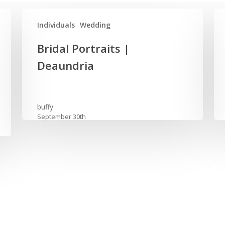
Individuals
Wedding
Bridal
Old
Bridal Portraits |
Portraits
Ed
Deaundria
|
We
Deaundria
|
Des
by
buffy
September 30th
Am
Os