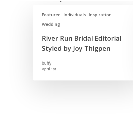
Featured
Individuals
Inspiration
Wedding
River
River Run Bridal Editorial |
Run
Styled by Joy Thigpen
Bridal
Editorial
buffy
|
April 1st
Styled
by
Joy
Thigpen