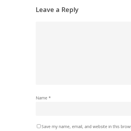
Leave a Reply
Name
*
Save my name, email, and website in this brow