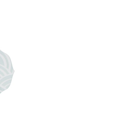
 industry, including Sara of
Wedding Sparrow
,
e
, and of course my dear Retreat partner, Jessica
now it will be incredible. This will be a romantic
ed. An exclusive group of photographers from all