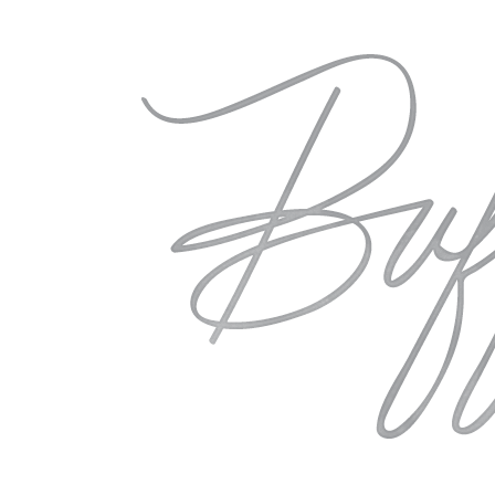
over Europe and the US will have t
editorial shoots, all while discussi
Visit the
Retreat
website to read mo
Coloseum image by
Laura Catherin
buffy
You May Also Like