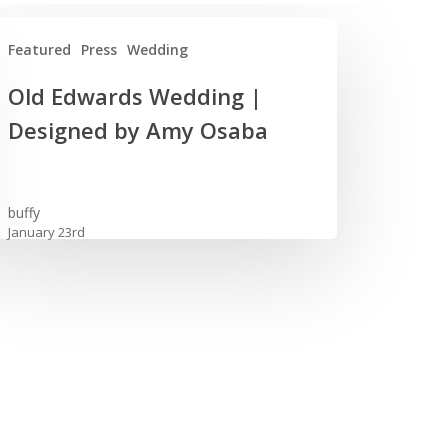
Featured
Press
Wedding
Old Edwards Wedding |
wards
Designed by Amy Osaba
dding
igned
buffy
January 23rd
y
aba